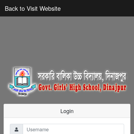
Back to Visit Website
Login