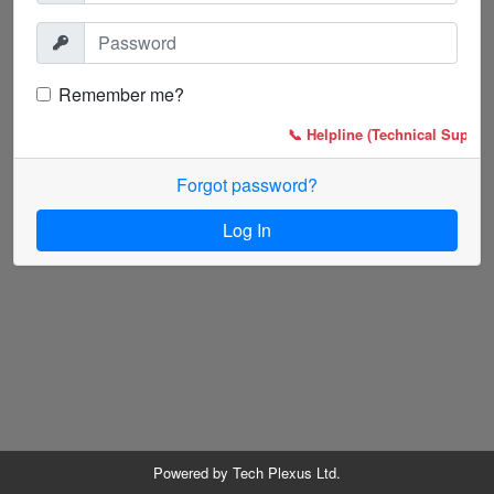
Remember me?
📞 Helpline (Technical Support
Forgot password?
Log In
Powered by
Tech Plexus Ltd.